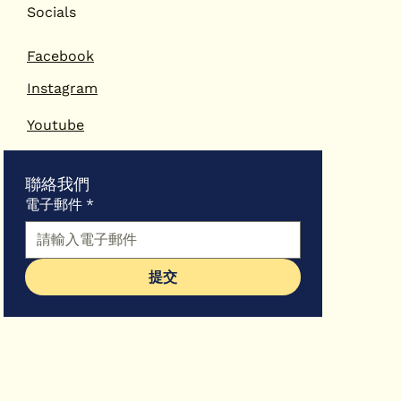
「一國兩
Socials
育及專業發
Facebook
Instagram
Youtube
聯絡我們
電子郵件
*
提交