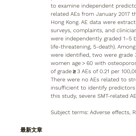
to examine independent predictor
related AEs from January 2017 th
Hong Kong. AE data were extracte
surveys, complaints, and clinici
were independently graded 1–5 ba
life-threatening, 5-death). Amon
were identified, two were grade 3
women age > 60 with osteoporosis
of grade ≥ 3 AEs of 0.21 per 100,
There were no AEs related to st
insufficient to identify predictors
this study, severe SMT-related AE
Subject terms: Adverse effects, R
最新文章