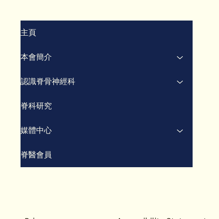
將脊醫療法納入“健康中國
脊
2030”
瘤
主頁
本會簡介
認識脊骨神經科
脊科研究
媒體中心
脊醫會員