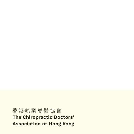
香 港 執 業 脊 醫 協 會
The Chiropractic Doctors'
Association of Hong Kong