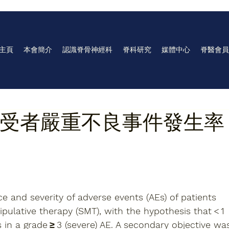
主頁
本會簡介
認識脊骨神經科
脊科研究
媒體中心
脊醫會員
受者嚴重不良事件發生率
e and severity of adverse events (AEs) of patients 
ipulative therapy (SMT), with the hypothesis that < 1 
in a grade ≥ 3 (severe) AE. A secondary objective wa