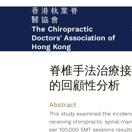
香 港 執 業 脊
醫 協 會
The Chiropractic
Doctors' Association of
Hong Kong
脊椎手法治療接
的回顧性分析
Abstract
This study examined the incidenc
receiving chiropractic spinal man
per 100,000 SMT sessions results 