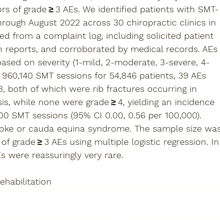
s of grade ≥ 3 AEs. We identified patients with SMT-
rough August 2022 across 30 chiropractic clinics in 
d from a complaint log, including solicited patient 
an reports, and corroborated by medical records. AEs
sed on severity (1-mild, 2-moderate, 3-severe, 4-
g 960,140 SMT sessions for 54,846 patients, 39 AEs 
, both of which were rib fractures occurring in 
, while none were grade ≥ 4, yielding an incidence 
000 SMT sessions (95% CI 0.00, 0.56 per 100,000). 
roke or cauda equina syndrome. The sample size wa
 of grade ≥ 3 AEs using multiple logistic regression. In
s were reassuringly very rare.  
ehabilitation