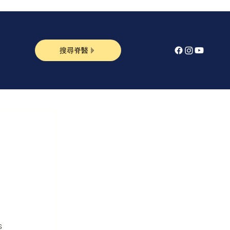
搜尋脊醫
s 