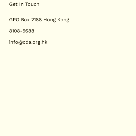
醫診所中的肩胛背骨軟骨
東西方相遇：香港
Get In Touch
：一例報告及文獻綜述
制」政策下脊醫教
展的視角
GPO Box 2188 Hong Kong
8108-5688
info@cda.org.hk