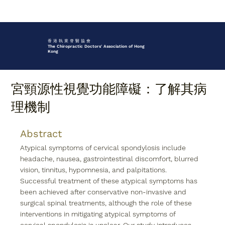
香 港 執 業 脊 醫 協 會
The Chiropractic Doctors' Association of Hong
Kong
宮頸源性視覺功能障礙：了解其病
理機制
Abstract
Atypical symptoms of cervical spondylosis include 
headache, nausea, gastrointestinal discomfort, blurred 
vision, tinnitus, hypomnesia, and palpitations. 
Successful treatment of these atypical symptoms has 
been achieved after conservative non-invasive and 
surgical spinal treatments, although the role of these 
interventions in mitigating atypical symptoms of 