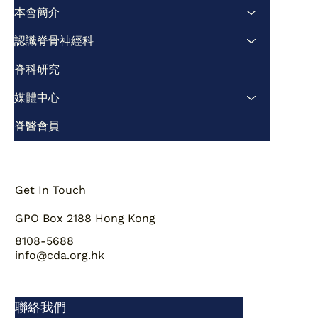
及文獻綜述
本會簡介
認識脊骨神經科
脊科研究
媒體中心
脊醫會員
Get In Touch
GPO Box 2188 Hong Kong
8108-5688
info@cda.org.hk
聯絡我們