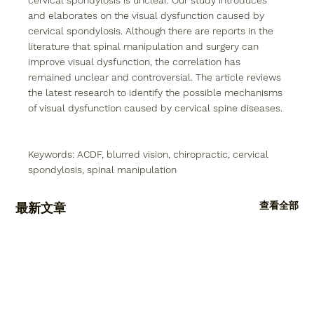
cervical spondylosis is unclear. Our study introduces 
and elaborates on the visual dysfunction caused by 
cervical spondylosis. Although there are reports in the 
literature that spinal manipulation and surgery can 
improve visual dysfunction, the correlation has 
remained unclear and controversial. The article reviews 
the latest research to identify the possible mechanisms 
of visual dysfunction caused by cervical spine diseases. 
Keywords: ACDF, blurred vision, chiropractic, cervical 
spondylosis, spinal manipulation
查看全部
最新文章