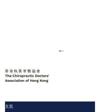
香 港 執 業 脊 醫 協 會
The Chiropractic Doctors'
Association of Hong Kong
主頁
脊醫診所中的肩胛背骨軟骨瘤：一例報告