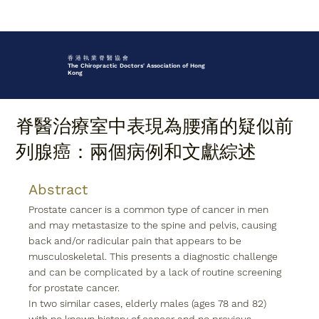
香 港 執 業 脊 醫 協 會
The Chiropractic Doctors' Association of Hong
Kong
脊醫治療室中表現為腰痛的疑似前
列腺癌：兩個病例和文獻綜述
Abstract
Prostate cancer is a common type of cancer in men 
and may metastasize to the spine and pelvis, causing 
back and/or radicular pain that appears to be 
musculoskeletal. This presents a diagnostic challenge 
and can be complicated by a lack of routine screening 
for prostate cancer.
In two similar cases, elderly males (ages 78 and 82) 