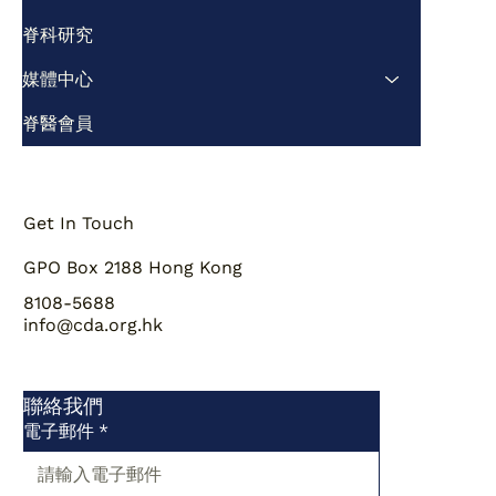
脊科研究
媒體中心
脊醫會員
Get In Touch
GPO Box 2188 Hong Kong
8108-5688
info@cda.org.hk
聯絡我們
電子郵件
*