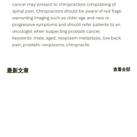
cancer may present to chiropractors complaining of 
spinal pain. Chiropractors should be aware of red flags 
warranting imaging such as older age and new or 
progressive symptoms and should refer patients to an 
oncologist when suspecting prostate cancer.
Keywords: 
male, aged, neoplasm metastasis, low back 
pain, prostatic neoplasms, chiropractic
查看全部
最新文章