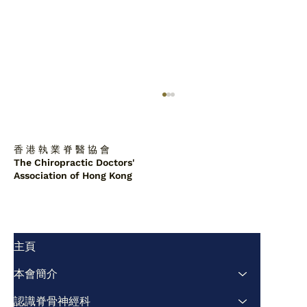
香 港 執 業 脊 醫 協 會
The Chiropractic Doctors'
Association of Hong Kong
主頁
脊醫診所中的肩胛背骨軟骨瘤：一例報告
及文獻綜述
本會簡介
認識脊骨神經科