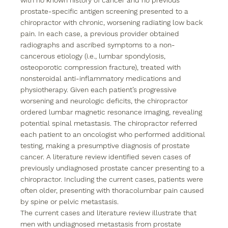
with no known history of cancer and no previous 
prostate-specific antigen screening presented to a 
chiropractor with chronic, worsening radiating low back 
pain. In each case, a previous provider obtained 
radiographs and ascribed symptoms to a non-
cancerous etiology (i.e., lumbar spondylosis, 
osteoporotic compression fracture), treated with 
nonsteroidal anti-inflammatory medications and 
physiotherapy. Given each patient’s progressive 
worsening and neurologic deficits, the chiropractor 
ordered lumbar magnetic resonance imaging, revealing 
potential spinal metastasis. The chiropractor referred 
each patient to an oncologist who performed additional 
testing, making a presumptive diagnosis of prostate 
cancer. A literature review identified seven cases of 
previously undiagnosed prostate cancer presenting to a 
chiropractor. Including the current cases, patients were 
often older, presenting with thoracolumbar pain caused 
by spine or pelvic metastasis.
The current cases and literature review illustrate that 
men with undiagnosed metastasis from prostate 