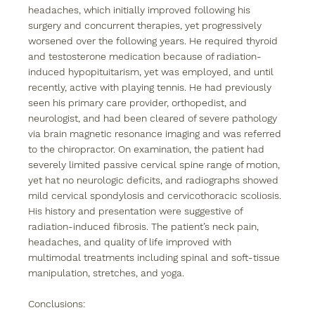
headaches, which initially improved following his 
surgery and concurrent therapies, yet progressively 
worsened over the following years. He required thyroid 
and testosterone medication because of radiation-
induced hypopituitarism, yet was employed, and until 
recently, active with playing tennis. He had previously 
seen his primary care provider, orthopedist, and 
neurologist, and had been cleared of severe pathology 
via brain magnetic resonance imaging and was referred 
to the chiropractor. On examination, the patient had 
severely limited passive cervical spine range of motion, 
yet hat no neurologic deficits, and radiographs showed 
mild cervical spondylosis and cervicothoracic scoliosis. 
His history and presentation were suggestive of 
radiation-induced fibrosis. The patient’s neck pain, 
headaches, and quality of life improved with 
multimodal treatments including spinal and soft-tissue 
manipulation, stretches, and yoga.
Conclusions: