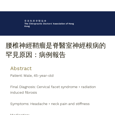
香 港 執 業 脊 醫 協 會
The Chiropractic Doctors' Association of Hong
Kong
腰椎神經鞘瘤是脊醫室神經根病的
罕見原因：病例報告
Abstract
Patient: Male, 45-year-old
Final Diagnosis: Cervical facet syndrome • radiation 
induced fibrosis
Symptoms: Headache • neck pain and stiffness