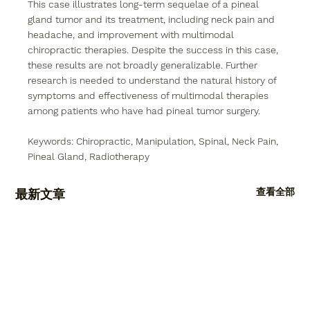
This case illustrates long-term sequelae of a pineal 
gland tumor and its treatment, including neck pain and 
headache, and improvement with multimodal 
chiropractic therapies. Despite the success in this case, 
these results are not broadly generalizable. Further 
research is needed to understand the natural history of 
symptoms and effectiveness of multimodal therapies 
among patients who have had pineal tumor surgery.
Keywords: Chiropractic, Manipulation, Spinal, Neck Pain, 
Pineal Gland, Radiotherapy
查看全部
最新文章