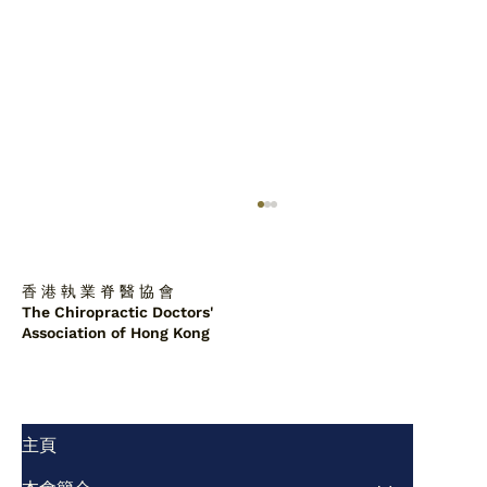
香 港 執 業 脊 醫 協 會
The Chiropractic Doctors'
Association of Hong Kong
主頁
脊醫診所中的肩胛背骨軟骨瘤：一例報告
及文獻綜述