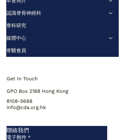
本會簡介
認識脊骨神經科
脊科研究
媒體中心
脊醫會員
Get In Touch
GPO Box 2188 Hong Kong
8108-5688
info@cda.org.hk
聯絡我們
電子郵件
*