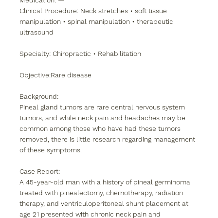
Medication: —
Clinical Procedure: Neck stretches • soft tissue 
manipulation • spinal manipulation • therapeutic 
ultrasound
Specialty: Chiropractic • Rehabilitation
Objective:Rare disease
Background:
Pineal gland tumors are rare central nervous system 
tumors, and while neck pain and headaches may be 
common among those who have had these tumors 
removed, there is little research regarding management 
of these symptoms.
Case Report:
A 45-year-old man with a history of pineal germinoma 
treated with pinealectomy, chemotherapy, radiation 
therapy, and ventriculoperitoneal shunt placement at 
age 21 presented with chronic neck pain and 