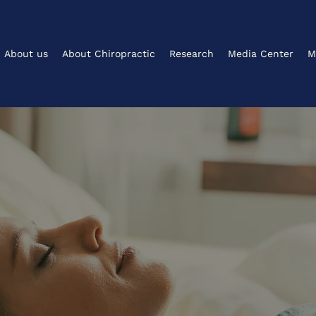
About us
About Chiropractic
Research
Media Center
M