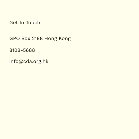
Get In Touch
GPO Box 2188 Hong Kong
8108-5688
info@cda.org.hk