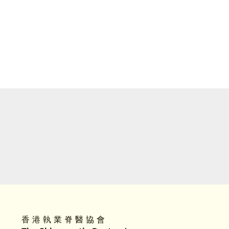
香 港 執 業 脊 醫 協 會