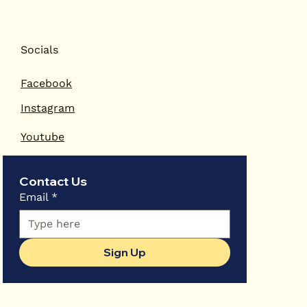
Socials
Facebook
Instagram
Youtube
Contact Us
Email
*
Sign Up