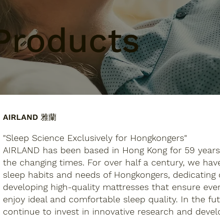
Products
AIRLAND 雅蘭
"Sleep Science Exclusively for Hongkongers"
AIRLAND has been based in Hong Kong for 59 years
the changing times. For over half a century, we ha
sleep habits and needs of Hongkongers, dedicating 
developing high-quality mattresses that ensure ev
enjoy ideal and comfortable sleep quality. In the fut
continue to invest in innovative research and dev