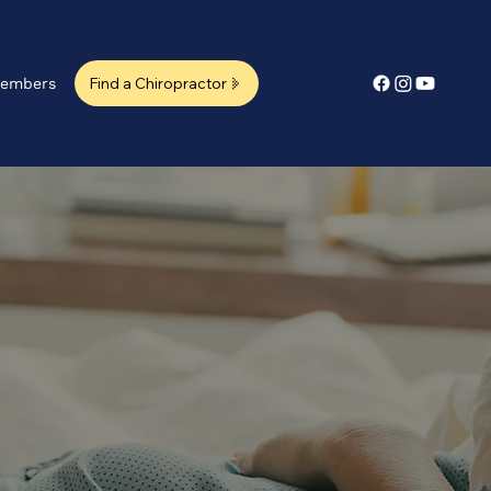
Find a Chiropractor
embers