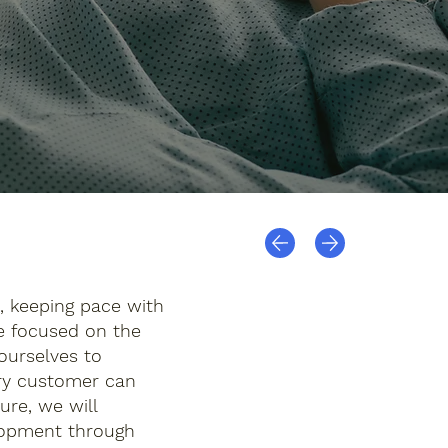
, keeping pace with
ve focused on the
ourselves to
ery customer can
ure, we will
elopment through