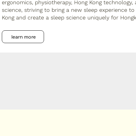
ergonomics, physiotherapy, Hong Kong technology,
science, striving to bring a new sleep experience to
Kong and create a sleep science uniquely for Hongk
learn more