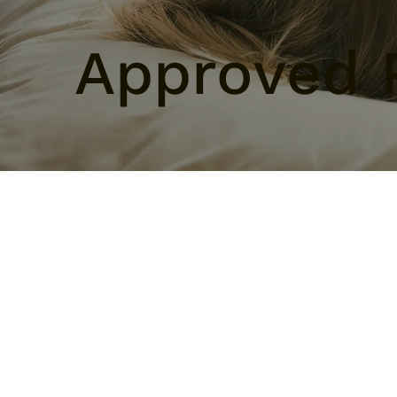
Approved 