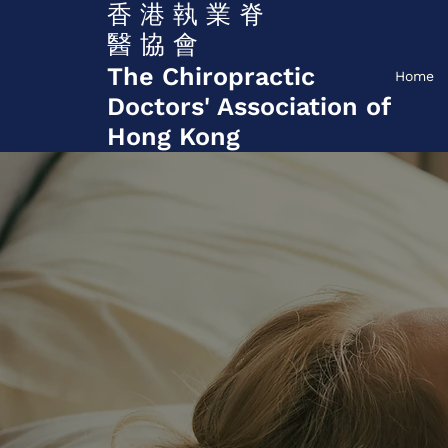
香 港 執 業 脊
醫 協 會
The Chiropractic
Home
Doctors' Association of
Hong Kong