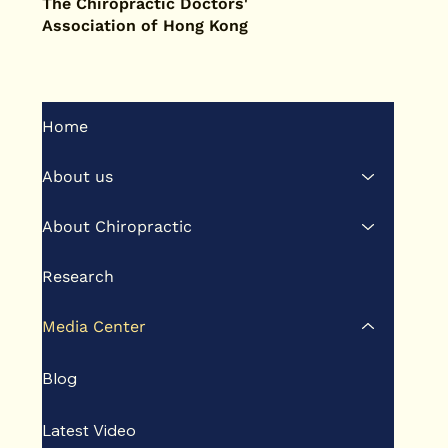
The Chiropractic Doctors'
Association of Hong Kong
Home
About us
About Chiropractic
Research
Media Center
Blog
Latest Video