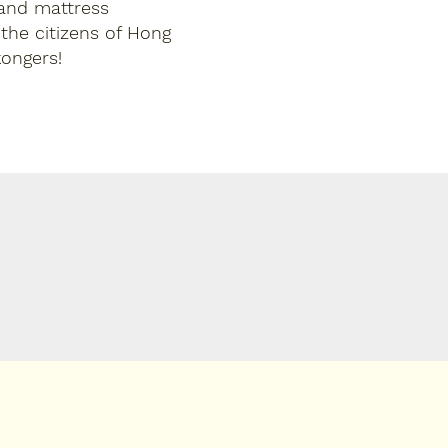
 and mattress
 the citizens of Hong
ongers!