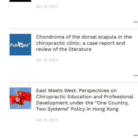
Dec 18, 2024
Chondroma of the dorsal scapula in the
chiropractic clinic: a case report and
review of the literature
Dec 18, 2024
East Meets West: Perspectives on
Chiropractic Education and Professional
Development under the “One Country,
Two Systems” Policy in Hong Kong
Dec 18, 2024