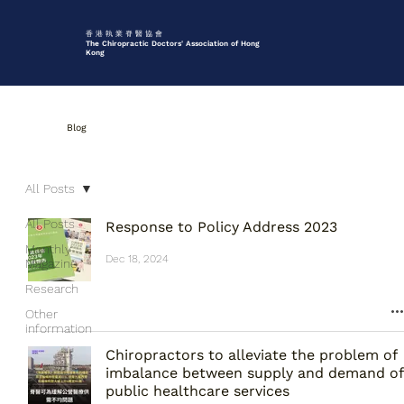
香 港 執 業 脊 醫 協 會
The Chiropractic Doctors' Association of Hong
Kong
Blog
All Posts
All Posts
Response to Policy Address 2023
Monthly
Dec 18, 2024
Magazine
Research
Other
information
Chiropractors to alleviate the problem of
imbalance between supply and demand of
public healthcare services