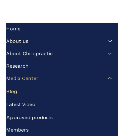
Home
About us
About Chiropractic
Research
Media Center
Blog
Latest Video
Approved products
Members