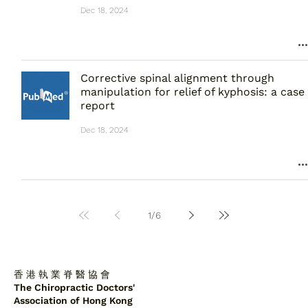
Dec 18, 2024
Corrective spinal alignment through
manipulation for relief of kyphosis: a case
report
Dec 18, 2024
1
/
6
香 港 執 業 脊 醫 協 會
The Chiropractic Doctors'
Association of Hong Kong