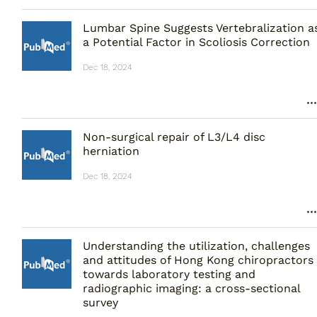
Lumbar Spine Suggests Vertebralization a
a Potential Factor in Scoliosis Correction
Dec 18, 2024
Non-surgical repair of L3/L4 disc
herniation
Dec 18, 2024
Understanding the utilization, challenges
and attitudes of Hong Kong chiropractors
towards laboratory testing and
radiographic imaging: a cross-sectional
survey