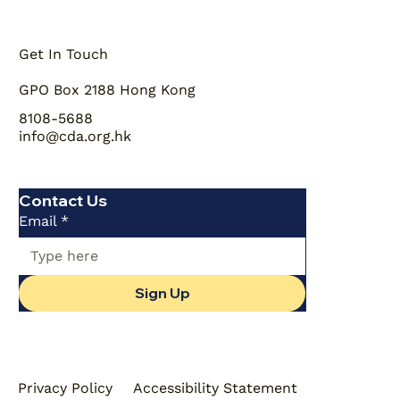
Get In Touch
GPO Box 2188 Hong Kong
8108-5688
info@cda.org.hk
Contact Us
Email
*
Sign Up
Privacy Policy
Accessibility Statement