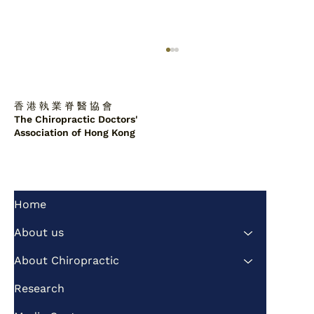
香 港 執 業 脊 醫 協 會
The Chiropractic Doctors'
Association of Hong Kong
Home
Chiropractors to alleviate the problem
of imbalance between supply and
About us
demand of public healthcare services
About Chiropractic
Research