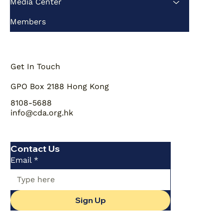
Media Center
Members
Get In Touch
GPO Box 2188 Hong Kong
8108-5688
info@cda.org.hk
Contact Us
Email
*
Sign Up