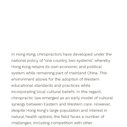
In Hong Kong, chiropractors have developed under the 
national policy of “one country, two systems”, whereby 
Hong Kong retains its own economic and political 
system while remaining part of mainland China. This 
environment allows for the adoption of Western 
educational standards and practices while 
incorporating local cultural beliefs. In this regard, 
chiropractic law emerged as an early model of cultural 
synergy between Eastern and Western care. However, 
despite Hong Kong's large population and interest in 
natural health options, the field faces a number of 
challenges, including competition with other 