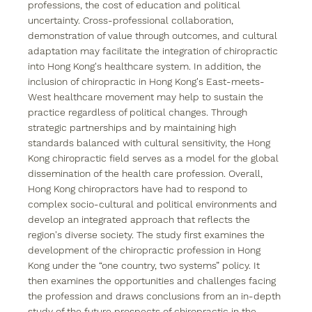
professions, the cost of education and political 
uncertainty. Cross-professional collaboration, 
demonstration of value through outcomes, and cultural 
adaptation may facilitate the integration of chiropractic 
into Hong Kong's healthcare system. In addition, the 
inclusion of chiropractic in Hong Kong's East-meets-
West healthcare movement may help to sustain the 
practice regardless of political changes. Through 
strategic partnerships and by maintaining high 
standards balanced with cultural sensitivity, the Hong 
Kong chiropractic field serves as a model for the global 
dissemination of the health care profession. Overall, 
Hong Kong chiropractors have had to respond to 
complex socio-cultural and political environments and 
develop an integrated approach that reflects the 
region's diverse society. The study first examines the 
development of the chiropractic profession in Hong 
Kong under the “one country, two systems” policy. It 
then examines the opportunities and challenges facing 
the profession and draws conclusions from an in-depth 
study of the future prospects of chiropractic in the 