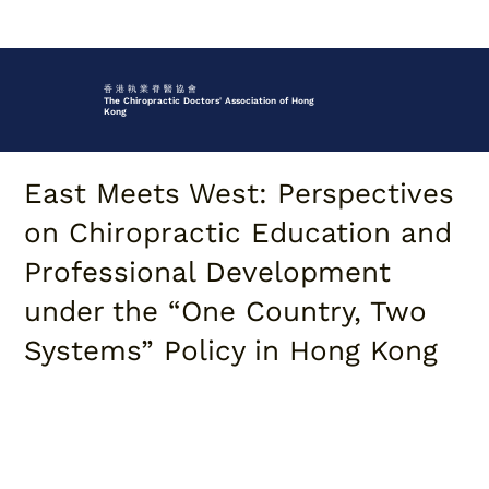
香 港 執 業 脊 醫 協 會
The Chiropractic Doctors' Association of Hong
Kong
East Meets West: Perspectives
on Chiropractic Education and
Professional Development
under the “One Country, Two
Systems” Policy in Hong Kong