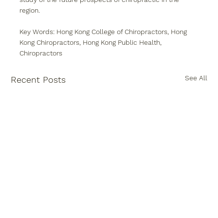
region.
Key Words: Hong Kong College of Chiropractors, Hong 
Kong Chiropractors, Hong Kong Public Health, 
Chiropractors
See All
Recent Posts