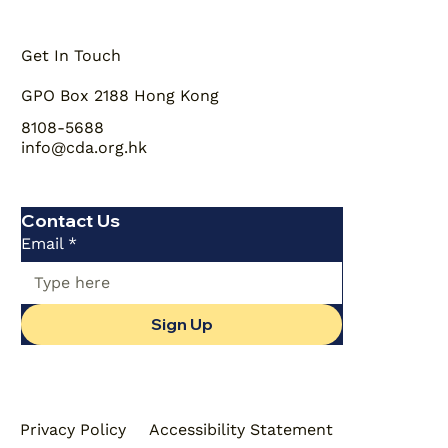
Get In Touch
GPO Box 2188 Hong Kong
8108-5688
info@cda.org.hk
Contact Us
Email
*
Sign Up
Privacy Policy
Accessibility Statement