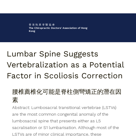
香 港 執 業 脊 醫 協 會
The Chiropractic Doctors' Association of Hong
Kong
Lumbar Spine Suggests
Vertebralization as a Potential
Factor in Scoliosis Correction
腰椎薦椎化可能是脊柱側彎矯正的潛在因
素
Abstract: Lumbosacral transitional vertebrae (LSTVs) 
are the most common congenital anomaly of the 
lumbosacral spine that presents either as L5 
sacralisation or S1 lumbarisation. Although most of the 
LSTVs are of minor clinical importance, these 