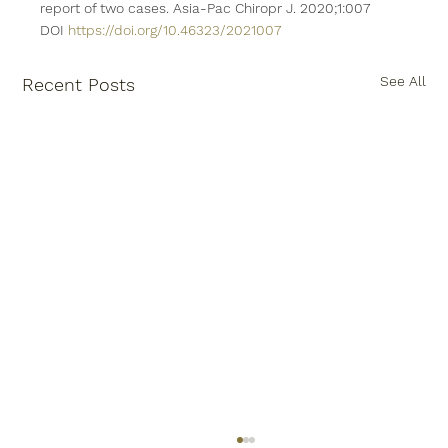
report of two cases. Asia-Pac Chiropr J. 2020;1:007 
DOI 
https://doi.org/10.46323/2021007
See All
Recent Posts