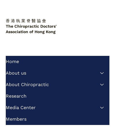
香 港 執 業 脊 醫 協 會
The Chiropractic Doctors'
Association of Hong Kong
Home
Non-surgical repair of L3/L4 disc
herniation
About us
About Chiropractic
Research
Media Center
Members