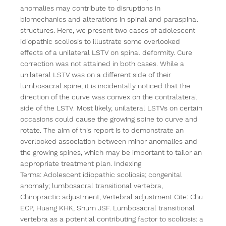
anomalies may contribute to disruptions in 
biomechanics and alterations in spinal and paraspinal 
structures. Here, we present two cases of adolescent 
idiopathic scoliosis to illustrate some overlooked 
effects of a unilateral LSTV on spinal deformity. Cure 
correction was not attained in both cases. While a 
unilateral LSTV was on a different side of their 
lumbosacral spine, it is incidentally noticed that the 
direction of the curve was convex on the contralateral 
side of the LSTV. Most likely, unilateral LSTVs on certain 
occasions could cause the growing spine to curve and 
rotate. The aim of this report is to demonstrate an 
overlooked association between minor anomalies and 
the growing spines, which may be important to tailor an 
appropriate treatment plan. Indexing 
Terms: Adolescent idiopathic scoliosis; congenital 
anomaly; lumbosacral transitional vertebra, 
Chiropractic adjustment, Vertebral adjustment Cite: Chu 
ECP, Huang KHK, Shum JSF. Lumbosacral transitional 
vertebra as a potential contributing factor to scoliosis: a 