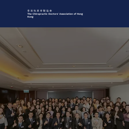
香 港 執 業 脊 醫 協 會
The Chiropractic Doctors' Association of Hong
Kong