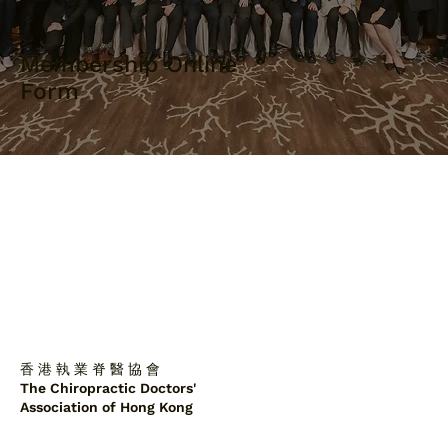
Membership Online
Form
香 港 執 業 脊 醫 協 會
The Chiropractic Doctors'
Association of Hong Kong