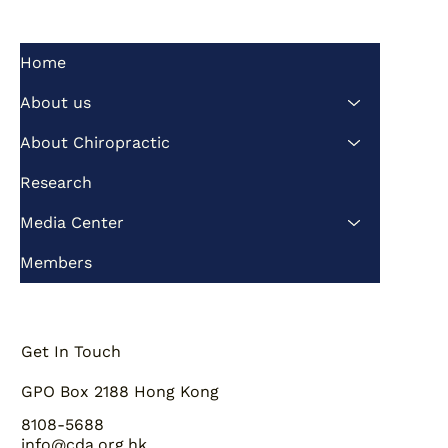
Home
About us
About Chiropractic
Research
Media Center
Members
Get In Touch
GPO Box 2188 Hong Kong
8108-5688
info@cda.org.hk