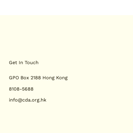
Get In Touch
GPO Box 2188 Hong Kong
8108-5688
info@cda.org.hk