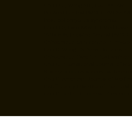
​Chu ECP, Wong AYL, Lee LYK. AME C
PubMed Central PMCID: PMC85726
Post-poliomyelitis syndrome.
​Chu ECP, Lam KKW. Int Med Case Re
31496835; PubMed Central PMCID:
Chiropractic pain control in myelofi
Chu C, Wong RS. New Horizons in Cli
Chiropractic Care for Postlamine
Chu C. International Journal of Med
Staphylococcus aureus Bacteremia
Chu C. American Journal of Medical 
Insufficiency Fracture of the Tibial
Chu C, Bellin D. Journal of osteopo