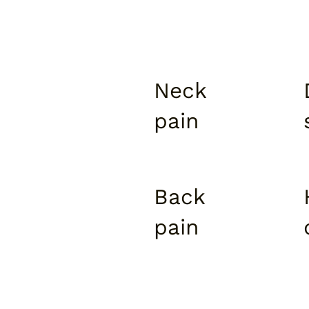
Neck
pain
Back
pain