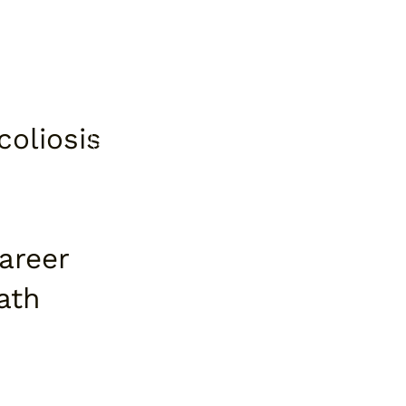
coliosis
areer
ath