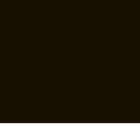
tion 2021. PubMed PMID: 34805753;
Collection 2019. PubMed PMID:
.nhccr.2017.08.001.
12691/ajmcr-3 -11-1.
172/2329-9509.1000138.