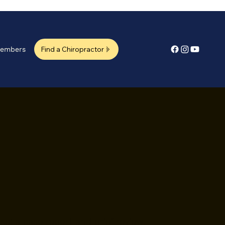
Find a Chiropractor
embers
.
ase: a case report and brief review.