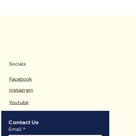
Socials
Facebook
Instagram
Youtube
Contact Us
Email
*