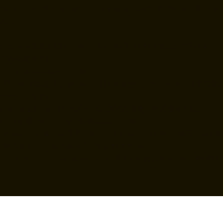
ase Rep. 2021;5:34. doi: 10.21037/acr-21-27. eCollec
72.
p J. 2019;12:261-264. doi: 10.2147/IMCRJ.S219481. e
 PMC6690913.
brosis: A case report.
nical Case Reports. 2017 August; 2:7-9. doi: 10.1016/j
ctomy Syndrome.
ical and Health Science. 2017 July; 6(3):185-187.
 Complicated by Psoas Abscess.
Case Reports. 2015 November; 3(11):383-386. doi: 10.
 Plateau: A Disease of Rare Diagnosis.
rosis and physical activity. 2015 May; 3(2). doi: 10.4