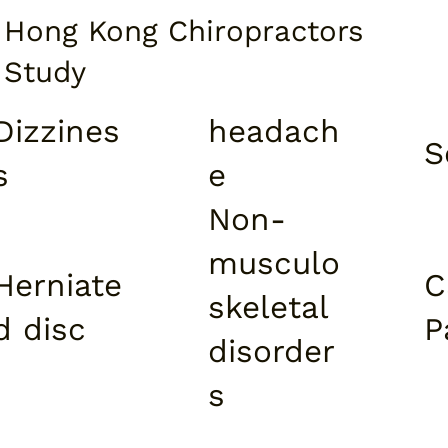
Hong Kong Chiropractors
Study​
Dizzines
headach
S
s
e
Non-
musculo
Herniate
C
skeletal
d disc
P
disorder
s