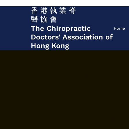
香 港 執 業 脊
醫 協 會
The Chiropractic
Home
Doctors' Association of
Hong Kong
Hong Kong Chiropra
Back Pain
Change in Pelvic Incidence Associa
Chu EC, Wong A. Journal of Medical 
Chiropractic care for low back pain