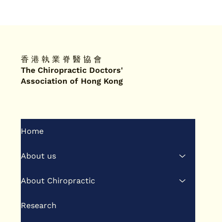
香 港 執 業 脊 醫 協 會
The Chiropractic Doctors'
Association of Hong Kong
Home
About us
About Chiropractic
Research