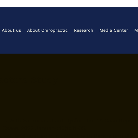
About us
About Chiropractic
Research
Media Center
M
ctors Study​
ted With Sacroiliac Joint Dysfunction: A Case Report
Cases. 2022 January; 13(1):31-35.
, gait and posture in a patient with Parkinson’s dise