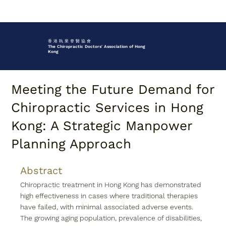
香 港 執 業 脊 醫 協 會
The Chiropractic Doctors' Association of Hong
Kong
Meeting the Future Demand for
Chiropractic Services in Hong
Kong: A Strategic Manpower
Planning Approach
Abstract
Chiropractic treatment in Hong Kong has demonstrated 
high effectiveness in cases where traditional therapies 
have failed, with minimal associated adverse events. 
The growing aging population, prevalence of disabilities, 