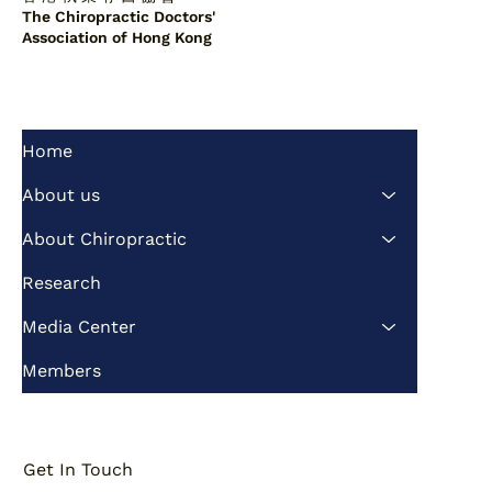
The Chiropractic Doctors'
Association of Hong Kong
Home
Lumbar Spine Suggests
Vertebralization as a Potential Factor
About us
in Scoliosis Correction
About Chiropractic
Research
Media Center
Members
Get In Touch