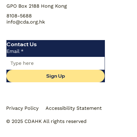
GPO Box 2188 Hong Kong
8108-5688
info@cda.org.hk
Contact Us
Email
*
Sign Up
Privacy Policy
Accessibility Statement
© 2025 CDAHK All rights reserved