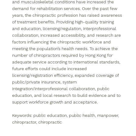
and musculoskeletal conditions have increased the 
demand for rehabilitation services. Over the past few 
years, the chiropractic profession has raised awareness 
of treatment benefits. Providing high-quality training 
and education, licensing/regulation, interprofessional 
collaboration, increased accessibility, and research are 
factors influencing the chiropractic workforce and 
meeting the population’s health needs. To achieve the 
number of chiropractors required by Hong Kong for 
adequate service according to international standards, 
future efforts could include increased 
licensing/registration efficiency, expanded coverage of 
public/private insurance, system 
integration/interprofessional collaboration, public 
education, and local research to build evidence and to 
support workforce growth and acceptance.
Keywords: 
public education, public health, manpower, 
chiropractor, chiropractic