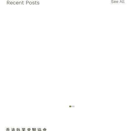
See All
Recent Posts
香 港 執 業 脊 醫 協 會